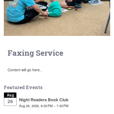
Faxing Service
Content will go here..
Featured Events
Aug
Night Readers Book Club
26
Aug 26, 2026, 6:30 PM – 7:30 PM