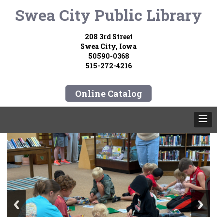
Swea City Public Library
208 3rd Street
Swea City, Iowa
50590-0368
515-272-4216
Online Catalog