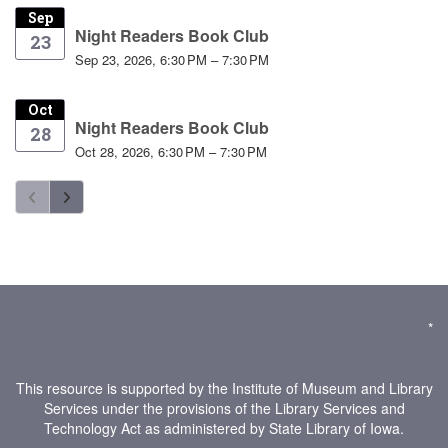
Sep
Night Readers Book Club
23
Sep 23, 2026, 6:30 PM – 7:30 PM
Oct
Night Readers Book Club
28
Oct 28, 2026, 6:30 PM – 7:30 PM
*
This resource is supported by the Institute of Museum and Library
Services under the provisions of the Library Services and
Technology Act as administered by State Library of Iowa.